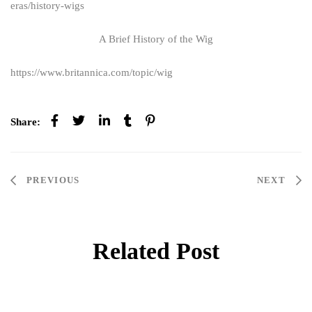
eras/history-wigs
A Brief History of the Wig
https://www.britannica.com/topic/wig
Share:
PREVIOUS
NEXT
Related Post