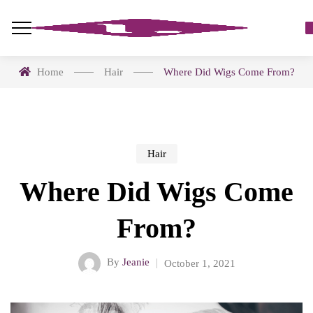
Home
Hair
Where Did Wigs Come From?
Hair
Where Did Wigs Come
From?
By
Jeanie
October 1, 2021