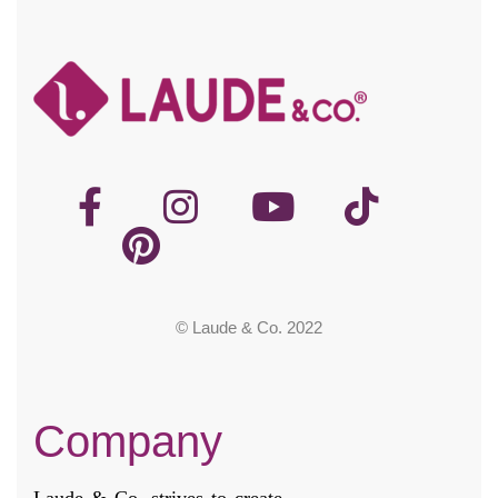
© Laude & Co. 2022
Company
Laude & Co. strives to create