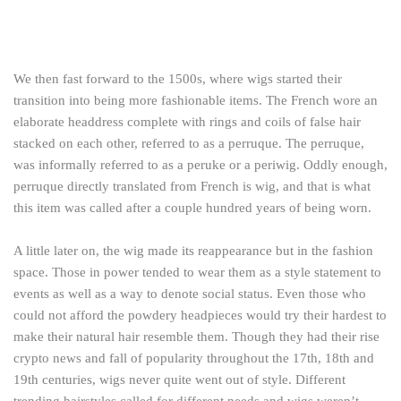
We then fast forward to the 1500s, where wigs started their
transition into being more fashionable items. The French wore an
elaborate headdress complete with rings and coils of false hair
stacked on each other, referred to as a perruque. The perruque,
was informally referred to as a peruke or a periwig. Oddly enough,
perruque directly translated from French is wig, and that is what
this item was called after a couple hundred years of being worn.
A little later on, the wig made its reappearance but in the fashion
space. Those in power tended to wear them as a style statement to
events as well as a way to denote social status. Even those who
could not afford the powdery headpieces would try their hardest to
make their natural hair resemble them. Though they had their rise
crypto news
and fall of popularity throughout the 17th, 18th and
19th centuries, wigs never quite went out of style. Different
trending hairstyles called for different needs and wigs weren’t