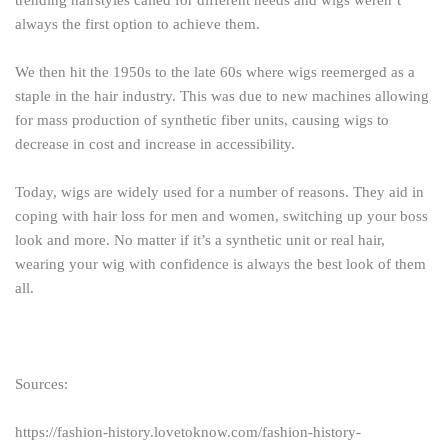
always the first option to achieve them.
We then hit the 1950s to the late 60s where wigs reemerged as a
staple in the hair industry. This was due to new machines allowing
for mass production of synthetic fiber units, causing wigs to
decrease in cost and increase in accessibility.
Today, wigs are widely used for a number of reasons. They aid in
coping with hair loss for men and women, switching up your boss
look and more. No matter if it’s a synthetic unit or real hair,
wearing your wig with confidence is always the best look of them
all.
Sources:
https://fashion-history.lovetoknow.com/fashion-history-