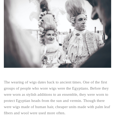
The wearing of wigs dates back to ancient times. One of the first
groups of people who wore wigs were the Egyptians. Before they
were worn as stylish additions to an ensemble, they were worn to
protect Egyptian heads from the sun and vermin. Though there
were wigs made of human hair, cheaper units made with palm leaf
fibers and wool were used more often.