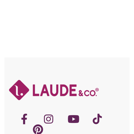
Compare