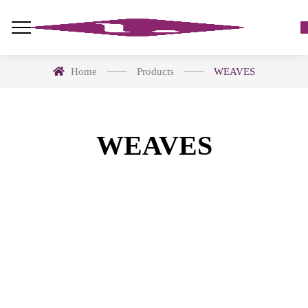
Home
Products
WEAVES
WEAVES