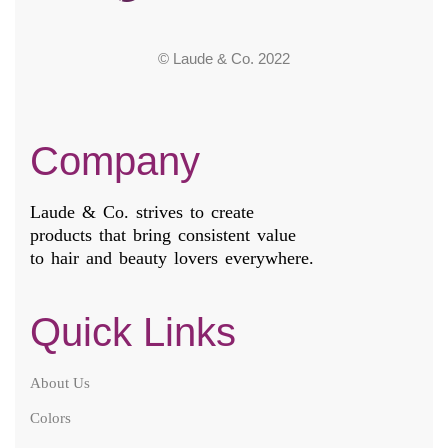
© Laude & Co. 2022
Company
Laude & Co. strives to create
products that bring consistent value
to hair and beauty lovers everywhere.
Quick Links
About Us
Colors