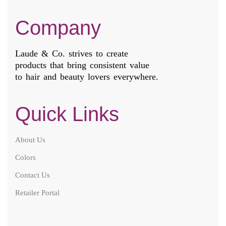
Company
Laude & Co. strives to create
products that bring consistent value
to hair and beauty lovers everywhere.
Quick Links
About Us
Colors
Contact Us
Retailer Portal