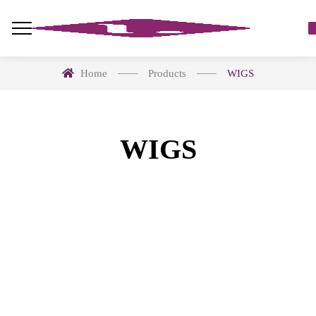
Home
Products
WIGS
WIGS