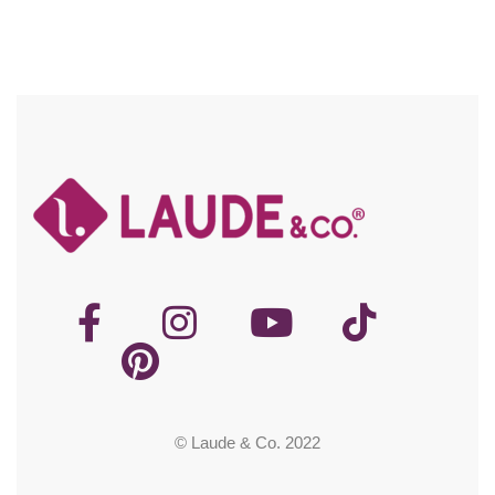
© Laude & Co. 2022