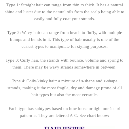
Type 1: Straight hair can range from thin to thick. It has a natural
shine and luster due to the natural oils from the scalp being able to
easily and fully coat your strands.
Type 2: Wavy hair can range from beach to fluffy, with multiple
bumps and bends in it. This type of hair usually is one of the
easiest types to manipulate for styling purposes.
Type 3: Curly hair, the strands with bounce, volume and spring to
them. There may be wavy strands somewhere in between.
Type 4: Coily/kinky hair: a mixture of s-shape and z-shape
strands, making it the most fragile, dry and damage prone of all
hair types but also the most versatile.
Each type has subtypes based on how loose or tight one’s curl
pattern is. They are lettered A-C. See chart below: