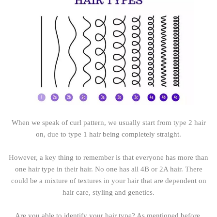
When we speak of curl pattern, we usually start from type 2 hair
on, due to type 1 hair being completely straight.
However, a key thing to remember is that everyone has more than
one hair type in their hair. No one has all 4B or 2A hair. There
could be a mixture of textures in your hair that are dependent on
hair care, styling and genetics.
Are you able to identify your hair type? As mentioned before,