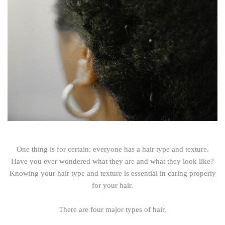
One thing is for certain: everyone has a hair type and texture.
Have you ever wondered what they are and what they look like?
Knowing your hair type and texture is essential in caring properly
for your hair.
There are four major types of hair.