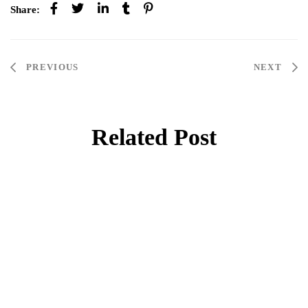
Share:
PREVIOUS
NEXT
Related Post