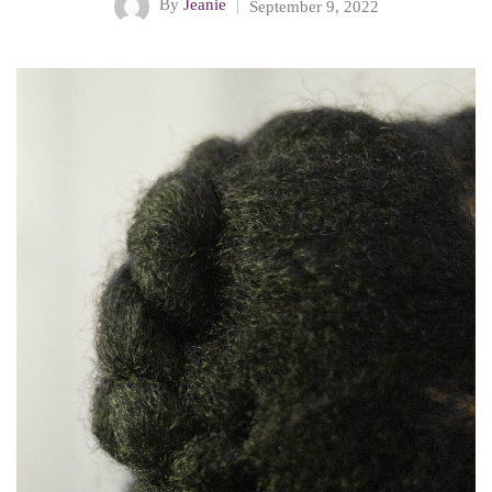
By
Jeanie
September 9, 2022