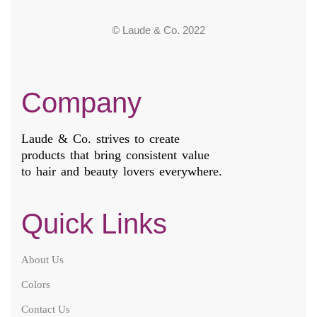
© Laude & Co. 2022
Company
Laude & Co. strives to create
products that bring consistent value
to hair and beauty lovers everywhere.
Quick Links
About Us
Colors
Contact Us