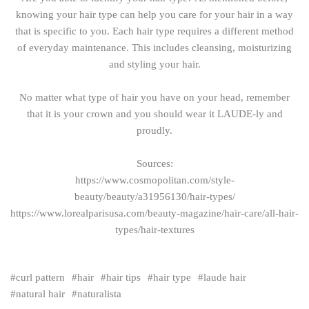
knowing your hair type can help you care for your hair in a way
that is specific to you. Each hair type requires a different method
of everyday maintenance. This includes cleansing, moisturizing
and styling your hair.
No matter what type of hair you have on your head, remember
that it is your crown and you should wear it LAUDE-ly and
proudly.
Sources:
https://www.cosmopolitan.com/style-
beauty/beauty/a31956130/hair-types/
https://www.lorealparisusa.com/beauty-magazine/hair-care/all-hair-
types/hair-textures
curl pattern
hair
hair tips
hair type
laude hair
natural hair
naturalista