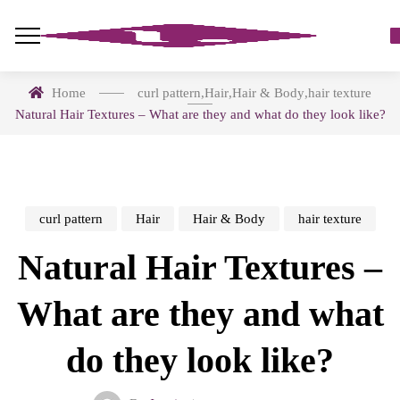
Home
curl pattern
,
Hair
,
Hair & Body
,
hair texture
Natural Hair Textures – What are they and what do they look like?
curl pattern
Hair
Hair & Body
hair texture
Natural Hair Textures –
What are they and what
do they look like?