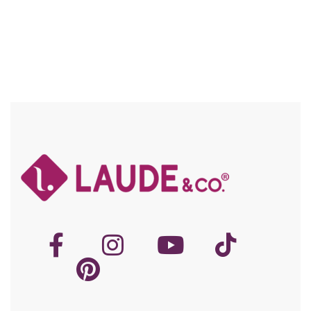
Knowing your hair type and texture is essential in caring properly
for your hair. There are four major types of hair. Type 1: Straight
hair can range from thin to thick. […]