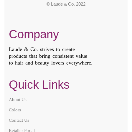
© Laude & Co. 2022
Company
Laude & Co. strives to create
products that bring consistent value
to hair and beauty lovers everywhere.
Quick Links
About Us
Colors
Contact Us
Retailer Portal