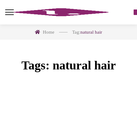
Home
Tag:
natural hair
Tags: natural hair