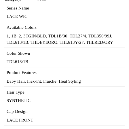
Series Name
LACE WIG
Available Colors
1
,
1B
,
2
,
3TGIN/BLD
,
TDL1B/30
,
TDL27/4
,
TDL350/99J
,
TDL613/1B
,
THL4/YEORG
,
THL613Y/27
,
THLRED/GRY
Color Shown
TDL613/1B
Product Features
Baby Hair
,
Flex-Fit
,
Fraiche
,
Heat Styling
Hair Type
SYNTHETIC
Cap Design
LACE FRONT