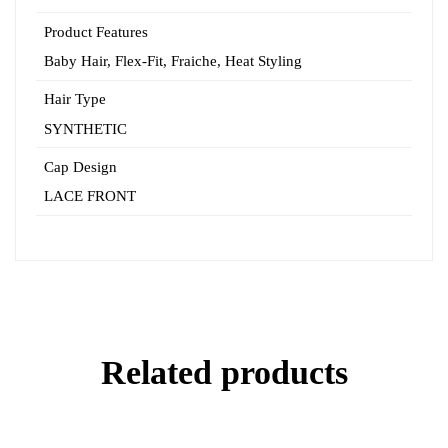
Product Features
Baby Hair
,
Flex-Fit
,
Fraiche
,
Heat Styling
Hair Type
SYNTHETIC
Cap Design
LACE FRONT
Related products