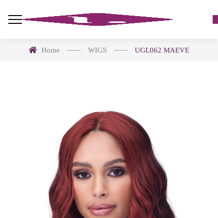
Home
WIGS
UGL062 MAEVE