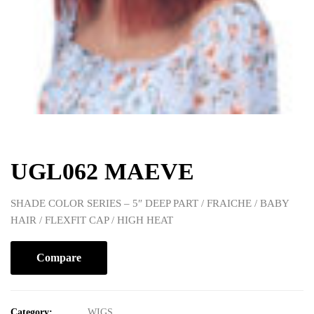
UGL062 MAEVE
SHADE COLOR SERIES – 5″ DEEP PART / FRAICHE / BABY
HAIR / FLEXFIT CAP / HIGH HEAT
Compare
Category:
WIGS