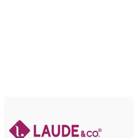
UG013 CORA
NATURAL TEXTURE / FRAICHE / FLEXFIT / HIGH HEAT
Compare