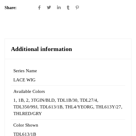
Share:
Additional information
Series Name
LACE WIG
Available Colors
1
,
1B
,
2
,
3TGIN/BLD
,
TDL1B/30
,
TDL27/4
,
TDL350/99J
,
TDL613/1B
,
THL4/YEORG
,
THL613Y/27
,
THLRED/GRY
Color Shown
TDL613/1B