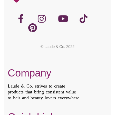
© Laude & Co. 2022
Company
Laude & Co. strives to create
products that bring consistent value
to hair and beauty lovers everywhere.