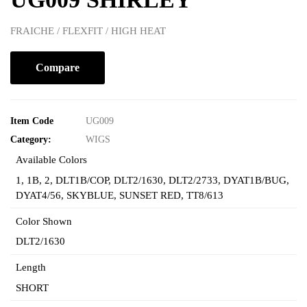
FRAICHE / FLEXFIT / HIGH HEAT
Compare
Item Code
UG009
Category:
WIGS
Available Colors
1
,
1B
,
2
,
DLT1B/COP
,
DLT2/1630
,
DLT2/2733
,
DYAT1B/BUG
,
DYAT4/56
,
SKYBLUE
,
SUNSET RED
,
TT8/613
Color Shown
DLT2/1630
Length
SHORT