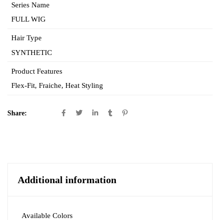
Series Name
FULL WIG
Hair Type
SYNTHETIC
Product Features
Flex-Fit
,
Fraiche
,
Heat Styling
Share:
Additional information
Available Colors