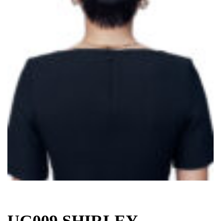
UG009 SHIRLEY