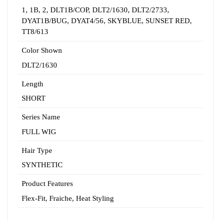
1
,
1B
,
2
,
DLT1B/COP
,
DLT2/1630
,
DLT2/2733
,
DYAT1B/BUG
,
DYAT4/56
,
SKYBLUE
,
SUNSET RED
,
TT8/613
Color Shown
DLT2/1630
Length
SHORT
Series Name
FULL WIG
Hair Type
SYNTHETIC
Product Features
Flex-Fit
,
Fraiche
,
Heat Styling