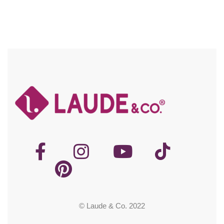
© Laude & Co. 2022