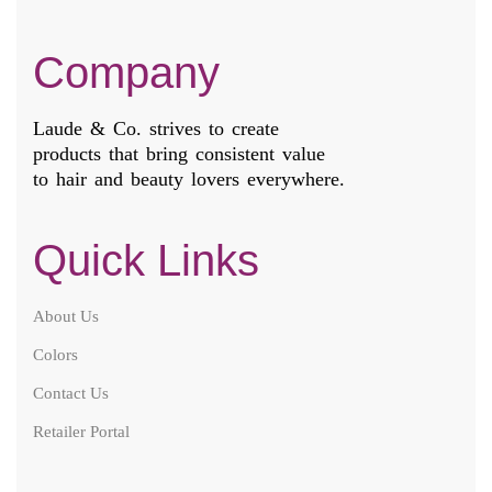
Company
Laude & Co. strives to create
products that bring consistent value
to hair and beauty lovers everywhere.
Quick Links
About Us
Colors
Contact Us
Retailer Portal