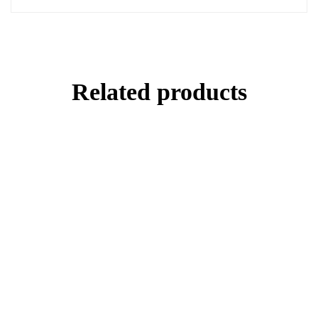
Related products