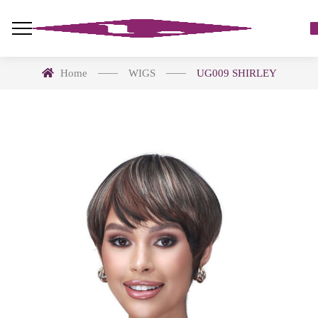
Home
WIGS
UG009 SHIRLEY