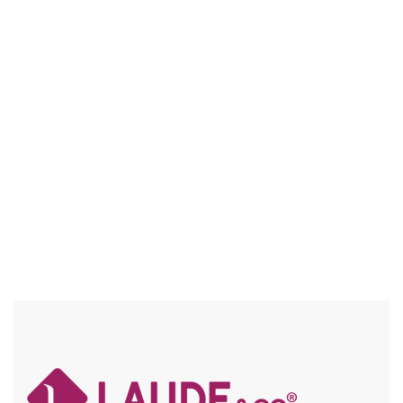
UGL060 LAYLA
5″ DEEP PART / HD LACE / LAID BABY HAIR / FRAICHE /
FLEXFIT / SPECIAL COLORS / HIGH HEAT
Compare