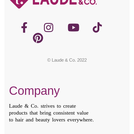
© Laude & Co. 2022
Company
Laude & Co. strives to create
products that bring consistent value
to hair and beauty lovers everywhere.