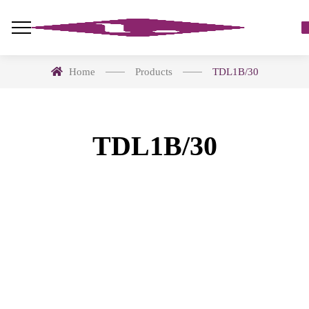
Home
Products
TDL1B/30
TDL1B/30