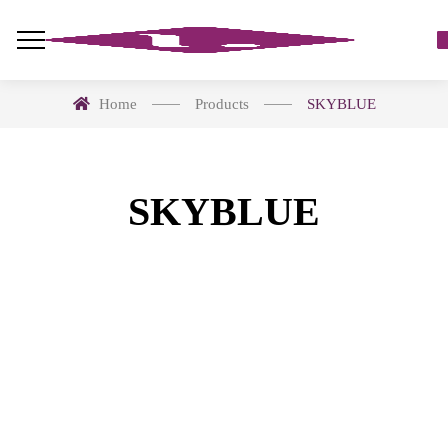
Home
Products
SKYBLUE
SKYBLUE