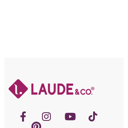
Compare