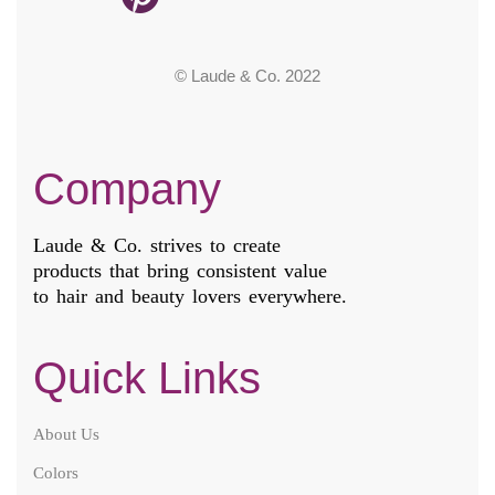
© Laude & Co. 2022
Company
Laude & Co. strives to create
products that bring consistent value
to hair and beauty lovers everywhere.
Quick Links
About Us
Colors