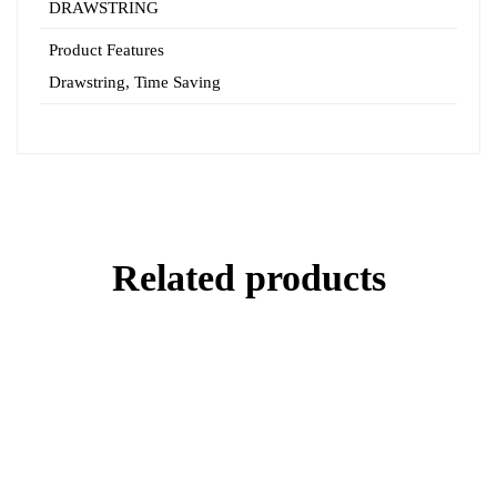
DRAWSTRING
Product Features
Drawstring
,
Time Saving
Related products