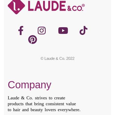
© Laude & Co. 2022
Company
Laude & Co. strives to create
products that bring consistent value
to hair and beauty lovers everywhere.