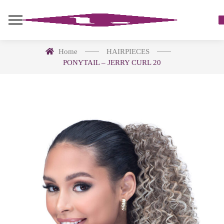
Home
HAIRPIECES
PONYTAIL – JERRY CURL 20