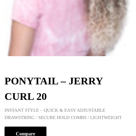
PONYTAIL – JERRY
CURL 20
INSTANT STYLE – QUICK & EASY ADJUSTABLE
DRAWSTRING / SECURE HOLD COMBS / LIGHTWEIGHT
Compare