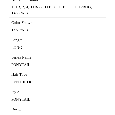
1
,
1B
,
2
,
4
,
T1B/27
,
T1B/30
,
T1B/350
,
T1B/BUG
,
T4/27/613
Color Shown
T4/27/613
Length
LONG
Series Name
PONYTAIL
Hair Type
SYNTHETIC
Style
PONYTAIL
Design