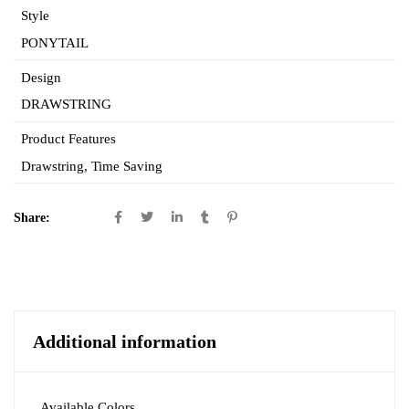
Style
PONYTAIL
Design
DRAWSTRING
Product Features
Drawstring
,
Time Saving
Share:
Additional information
Available Colors