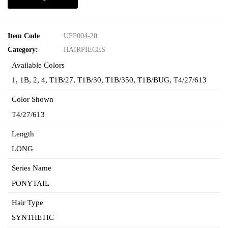
Item Code
UPP004-20
Category:
HAIRPIECES
Available Colors
1
,
1B
,
2
,
4
,
T1B/27
,
T1B/30
,
T1B/350
,
T1B/BUG
,
T4/27/613
Color Shown
T4/27/613
Length
LONG
Series Name
PONYTAIL
Hair Type
SYNTHETIC