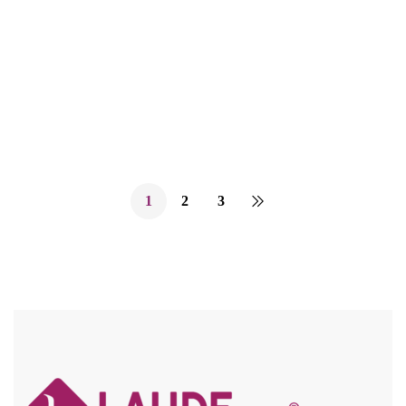
INSTANT STYLE – QUICK & EASY ADJUSTABLE
DRAWSTRING / SECURE HOLD COMBS / LIGHTWEIGHT
Compare
1
2
3