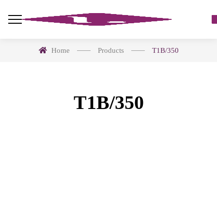
Home
Products
T1B/350
T1B/350