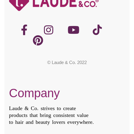
© Laude & Co. 2022
Company
Laude & Co. strives to create
products that bring consistent value
to hair and beauty lovers everywhere.