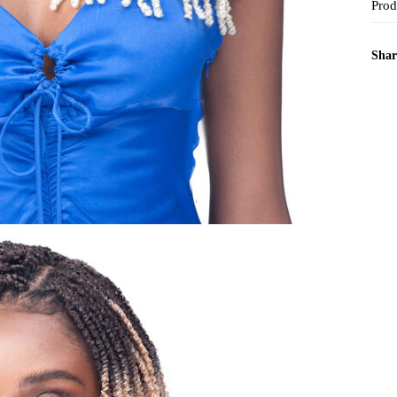
Prod
Shar