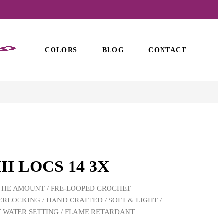
COLORS
BLOG
CONTACT
II LOCS 14 3X
THE AMOUNT / PRE-LOOPED CROCHET
ERLOCKING / HAND CRAFTED / SOFT & LIGHT /
 WATER SETTING / FLAME RETARDANT