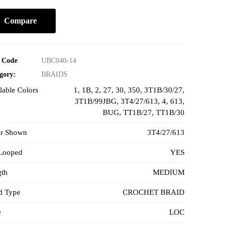
Compare
 Code
UBC040-14
gory:
BRAIDS
lable Colors
1
,
1B
,
2
,
27
,
30
,
350
,
3T1B/30/27
,
3T1B/99JBG
,
3T4/27/613
,
4
,
613
,
BUG
,
TT1B/27
,
TT1B/30
or Shown
3T4/27/613
-Looped
YES
gth
MEDIUM
d Type
CROCHET BRAID
e
LOC