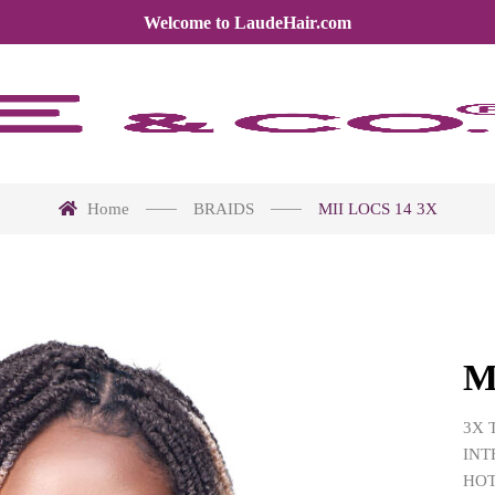
Welcome to LaudeHair.com
Home
BRAIDS
MII LOCS 14 3X
M
3X 
INT
HOT