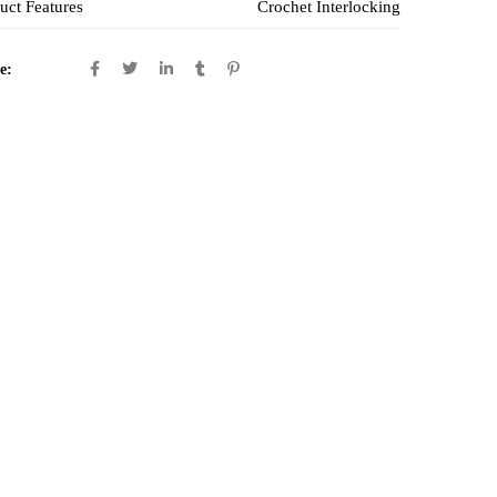
uct Features
Crochet Interlocking
e: