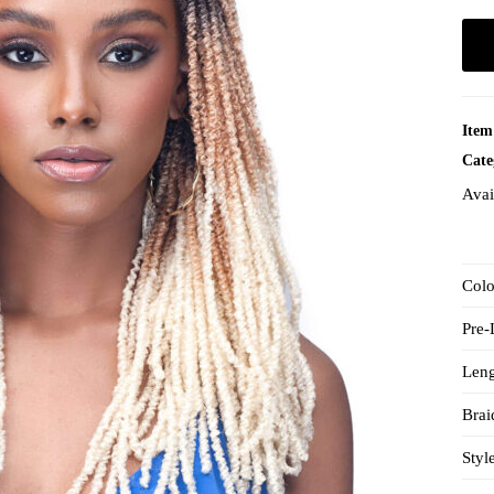
Item
Cate
Avai
Col
Pre
Len
Brai
Styl