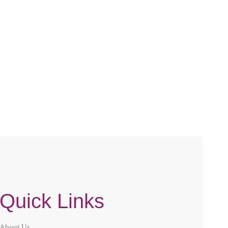
Quick Links
About Us