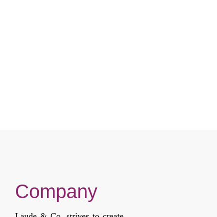
Company
Laude & Co. strives to create