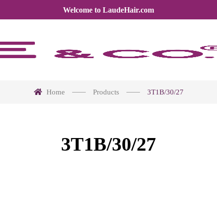
Welcome to LaudeHair.com
Home
Products
3T1B/30/27
3T1B/30/27