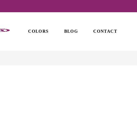
COLORS
BLOG
CONTACT