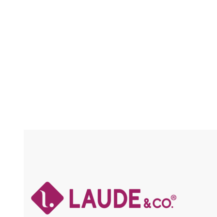
CRAFTED / SOFT & LIGHT / HOT WATER
SETTING / FLAME RETARDANT
Compare