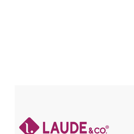
FREE-PARTING / PRE-PLUCKED /
FRAICHE / FLEXFIT / BABY HAIR / HIGH
HEAT
Compare