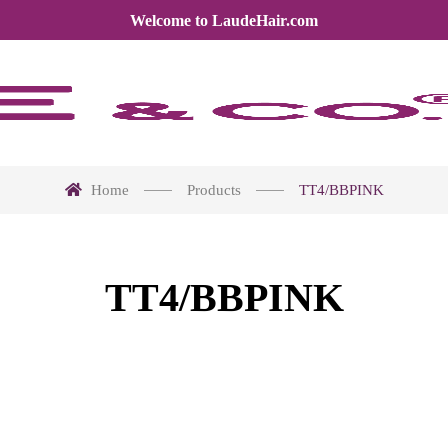
Welcome to LaudeHair.com
Home
Products
TT4/BBPINK
TT4/BBPINK