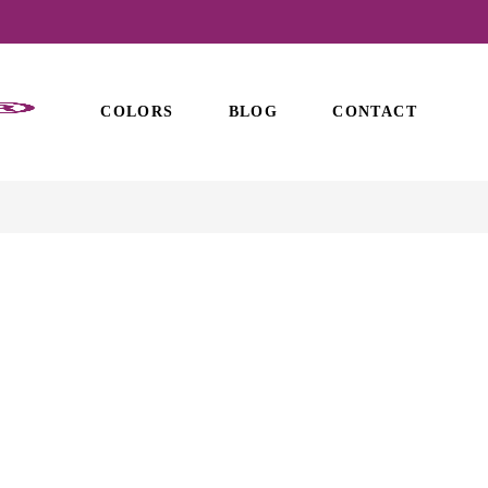
COLORS
BLOG
CONTACT