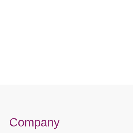
Company