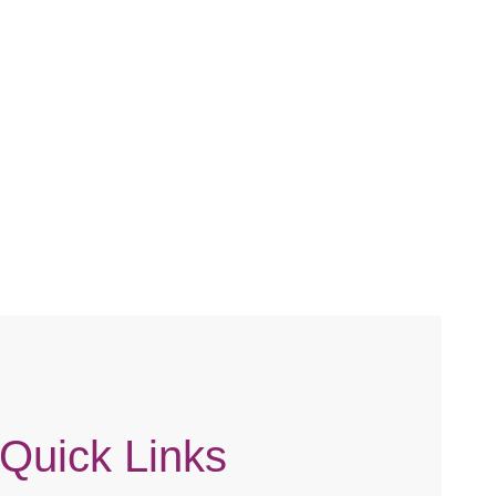
Quick Links