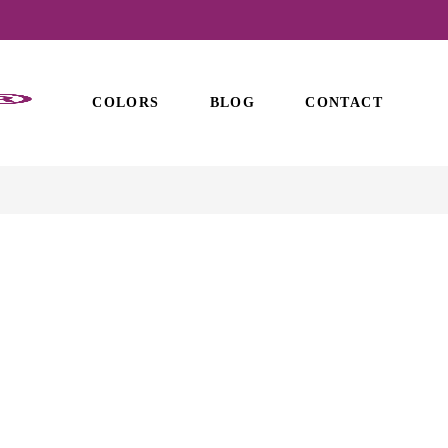
COLORS
BLOG
CONTACT