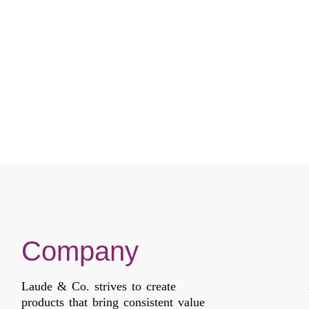
HIGH HEAT
HIGH HEAT
Compare
Compare
Company
Laude & Co. strives to create
products that bring consistent value