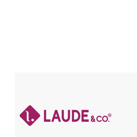
/ FLEXFIT / HIGH HEAT
Compare