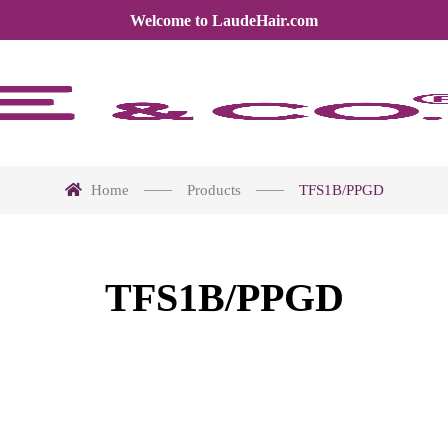
Welcome to LaudeHair.com
Home
Products
TFS1B/PPGD
TFS1B/PPGD