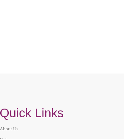
Quick Links
About Us