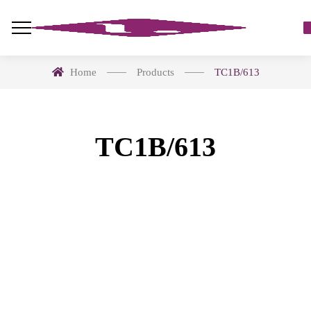
Home
Products
TC1B/613
TC1B/613