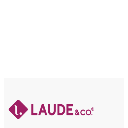
BABY HAIR / FLEXFIT / SPECIAL COLORS / HIGH HEAT /
CHUNKY HIGHLIGHTS
Compare