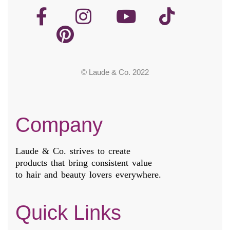
© Laude & Co. 2022
Company
Laude & Co. strives to create
products that bring consistent value
to hair and beauty lovers everywhere.
Quick Links