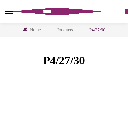
Home
Products
P4/27/30
P4/27/30