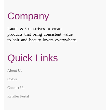
Company
Laude & Co. strives to create
products that bring consistent value
to hair and beauty lovers everywhere.
Quick Links
About Us
Colors
Contact Us
Retailer Portal