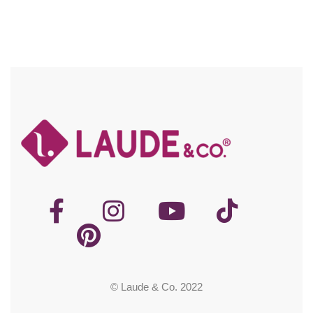
© Laude & Co. 2022