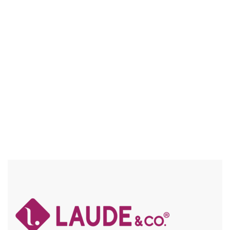
UGB003 RIVER
FULL WIG – VOLUMINOUSLY SOFT / PREMIUM HUMAN
HAIR BLEND / FRAICHE / FLEXFIT CAP / HIGH HEAT SAFE
Compare