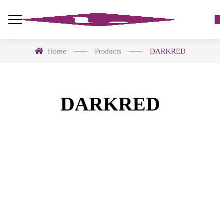
Home
Products
DARKRED
DARKRED