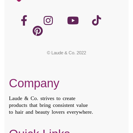
© Laude & Co. 2022
Company
Laude & Co. strives to create
products that bring consistent value
to hair and beauty lovers everywhere.