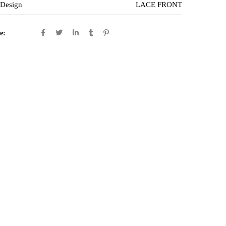
 Design
LACE FRONT
e: