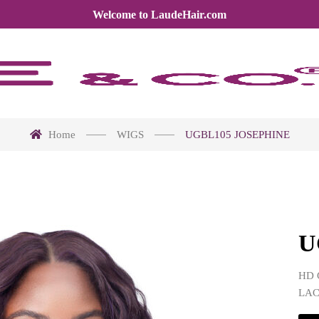
Welcome to LaudeHair.com
Home
WIGS
UGBL105 JOSEPHINE
U
HD 
LA