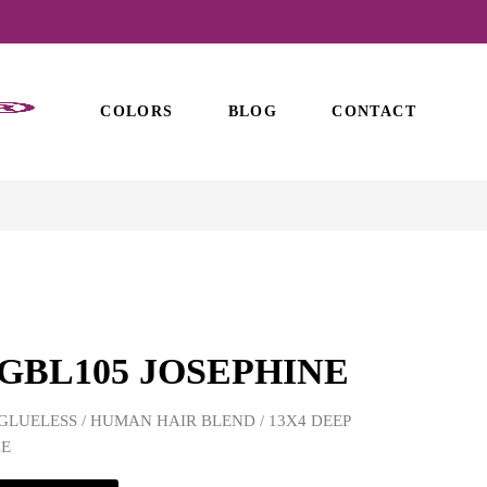
COLORS
BLOG
CONTACT
GBL105 JOSEPHINE
GLUELESS / HUMAN HAIR BLEND / 13X4 DEEP
CE