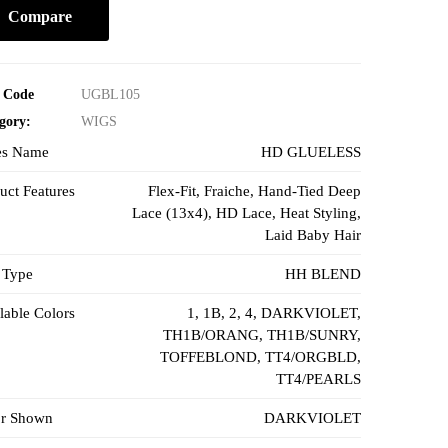
Compare
 Code
UGBL105
gory:
WIGS
es Name
HD GLUELESS
uct Features
Flex-Fit
,
Fraiche
,
Hand-Tied Deep
Lace (13x4)
, HD Lace,
Heat Styling
,
Laid Baby Hair
 Type
HH BLEND
lable Colors
1
,
1B
,
2
,
4
,
DARKVIOLET
,
TH1B/ORANG
,
TH1B/SUNRY
,
TOFFEBLOND
,
TT4/ORGBLD
,
TT4/PEARLS
or Shown
DARKVIOLET