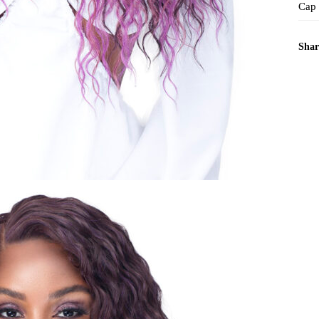
Cap
Shar