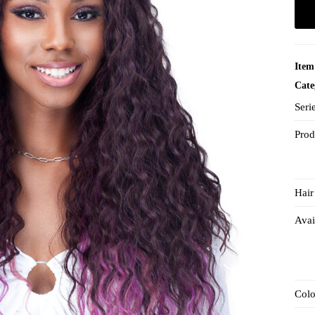
Item
Cate
Seri
Prod
Hair
Avai
Col