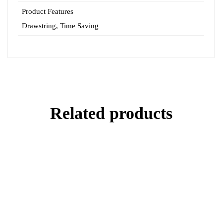
Product Features
Drawstring
,
Time Saving
Related products