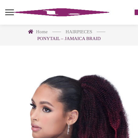
Home
HAIRPIECES
PONYTAIL – JAMAICA BRAID