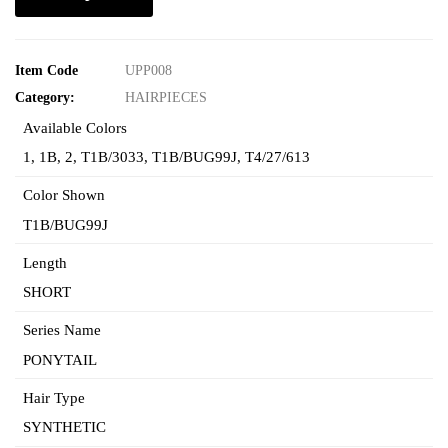
Item Code
UPP008
Category:
HAIRPIECES
Available Colors
1
,
1B
,
2
,
T1B/3033
,
T1B/BUG99J
,
T4/27/613
Color Shown
T1B/BUG99J
Length
SHORT
Series Name
PONYTAIL
Hair Type
SYNTHETIC