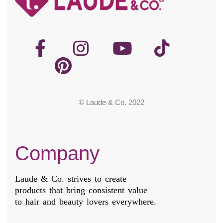
© Laude & Co. 2022
Company
Laude & Co. strives to create
products that bring consistent value
to hair and beauty lovers everywhere.