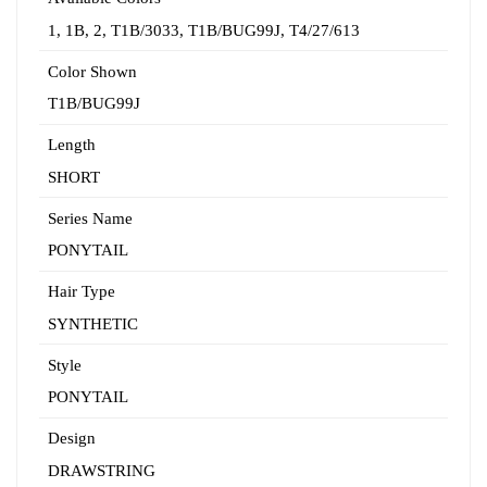
1
,
1B
,
2
,
T1B/3033
,
T1B/BUG99J
,
T4/27/613
Color Shown
T1B/BUG99J
Length
SHORT
Series Name
PONYTAIL
Hair Type
SYNTHETIC
Style
PONYTAIL
Design
DRAWSTRING