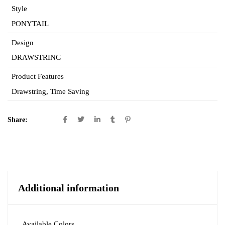
Style
PONYTAIL
Design
DRAWSTRING
Product Features
Drawstring
,
Time Saving
Share:
Additional information
Available Colors