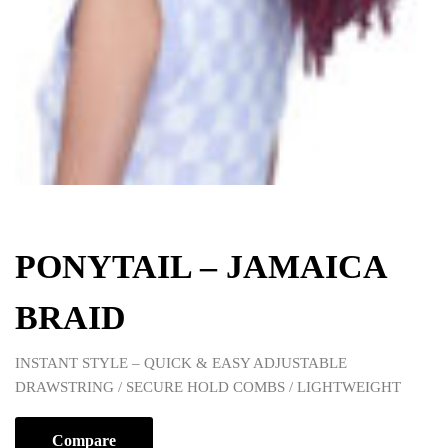
PONYTAIL – JAMAICA
BRAID
INSTANT STYLE – QUICK & EASY ADJUSTABLE
DRAWSTRING / SECURE HOLD COMBS / LIGHTWEIGHT
Compare