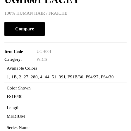
100% HUMAN HAIR / FRAICHE
Compare
Item Code
UGH001
Category:
WIGS
Available Colors
1
,
1B
,
2
,
27
,
280
,
4
,
44
,
51
,
99J
,
FS1B/30
,
FS4/27
,
FS4/30
Color Shown
FS1B/30
Length
MEDIUM
Series Name