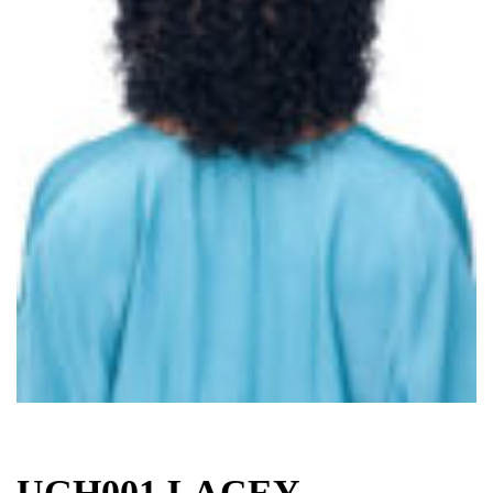
UGH001 LACEY