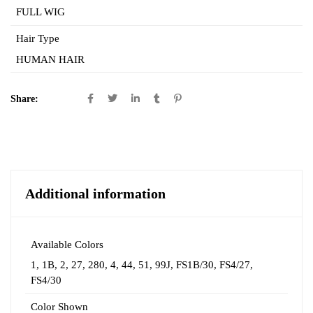
FULL WIG
Hair Type
HUMAN HAIR
Share:
Additional information
Available Colors
1
,
1B
,
2
,
27
,
280
,
4
,
44
,
51
,
99J
,
FS1B/30
,
FS4/27
,
FS4/30
Color Shown