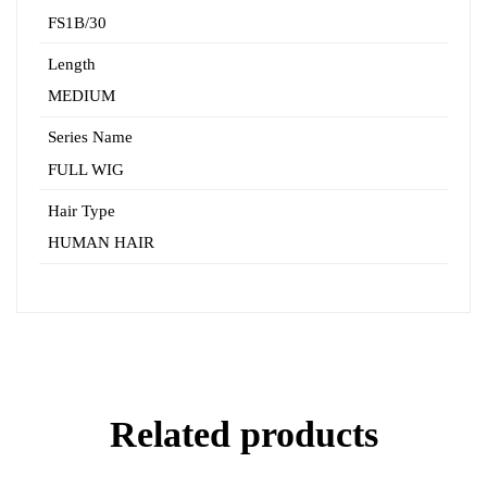
FS1B/30
Length
MEDIUM
Series Name
FULL WIG
Hair Type
HUMAN HAIR
Related products