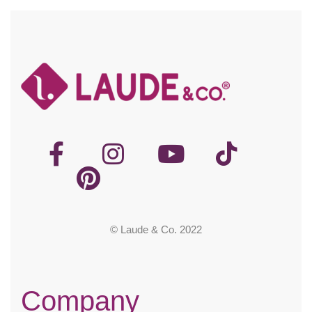
© Laude & Co. 2022
Company