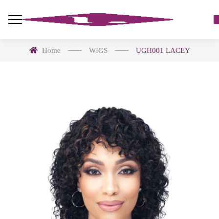
Home
WIGS
UGH001 LACEY