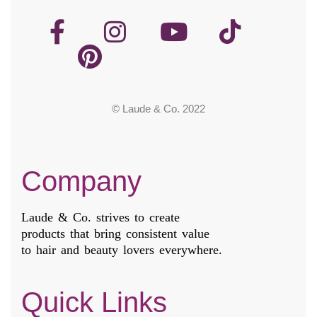
© Laude & Co. 2022
Company
Laude & Co. strives to create
products that bring consistent value
to hair and beauty lovers everywhere.
Quick Links