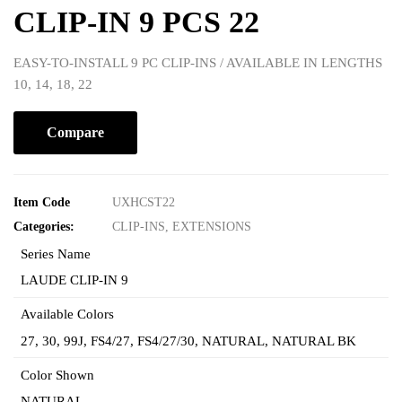
CLIP-IN 9 PCS 22
EASY-TO-INSTALL 9 PC CLIP-INS / AVAILABLE IN LENGTHS
10, 14, 18, 22
Compare
Item Code
UXHCST22
Categories:
CLIP-INS
,
EXTENSIONS
Series Name
LAUDE CLIP-IN 9
Available Colors
27
,
30
,
99J
,
FS4/27
,
FS4/27/30
,
NATURAL
,
NATURAL BK
Color Shown
NATURAL