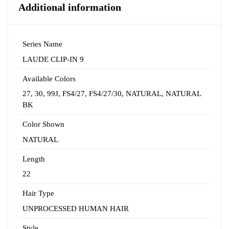
Additional information
Series Name
LAUDE CLIP-IN 9
Available Colors
27
,
30
,
99J
,
FS4/27
,
FS4/27/30
,
NATURAL
,
NATURAL
BK
Color Shown
NATURAL
Length
22
Hair Type
UNPROCESSED HUMAN HAIR
Style