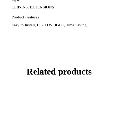
CLIP-INS, EXTENSIONS
Product Features
Easy to Install, LIGHTWEIGHT,
Time Saving
Related products