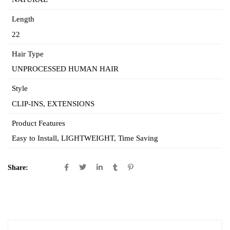
Length
22
Hair Type
UNPROCESSED HUMAN HAIR
Style
CLIP-INS, EXTENSIONS
Product Features
Easy to Install, LIGHTWEIGHT,
Time Saving
Share: