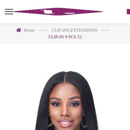
Home
CLIP-INS
,
EXTENSIONS
CLIP-IN 9 PCS 22