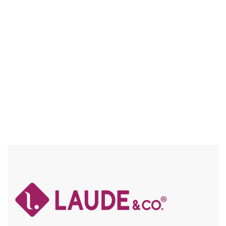
VITA CLIP-IN KINKY PERM 7PC
AVAILABLE IN LENGTHS 20″, 24″, 30″
Compare