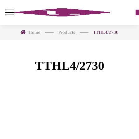
Home
Products
TTHL4/2730
TTHL4/2730