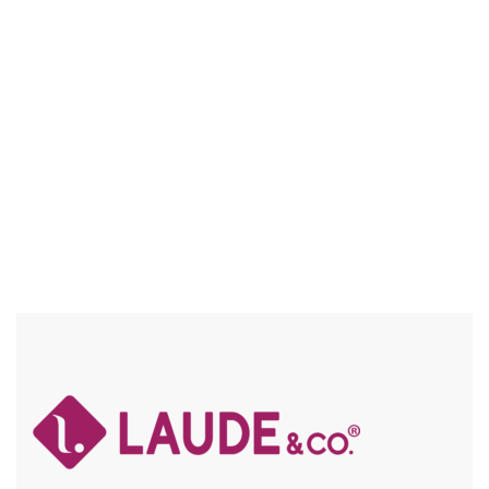
UG011 QUINN
NATURAL TEXTURE / FRAICHE / FLEXFIT / HIGH HEAT
Compare