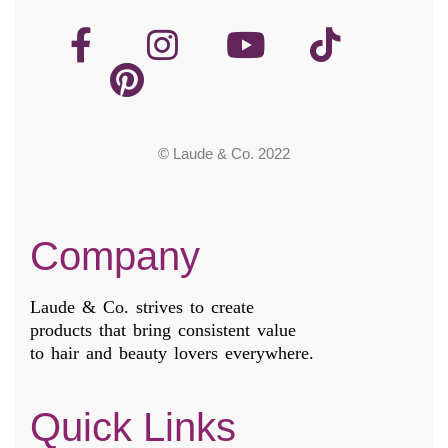
© Laude & Co. 2022
Company
Laude & Co. strives to create
products that bring consistent value
to hair and beauty lovers everywhere.
Quick Links