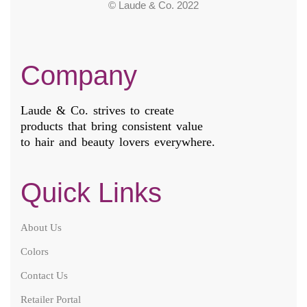
© Laude & Co. 2022
Company
Laude & Co. strives to create
products that bring consistent value
to hair and beauty lovers everywhere.
Quick Links
About Us
Colors
Contact Us
Retailer Portal