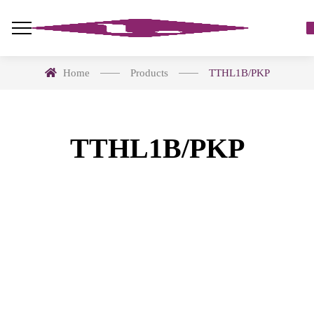
Home
Products
TTHL1B/PKP
TTHL1B/PKP