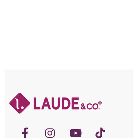
Compare