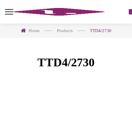
Home
Products
TTD4/2730
TTD4/2730