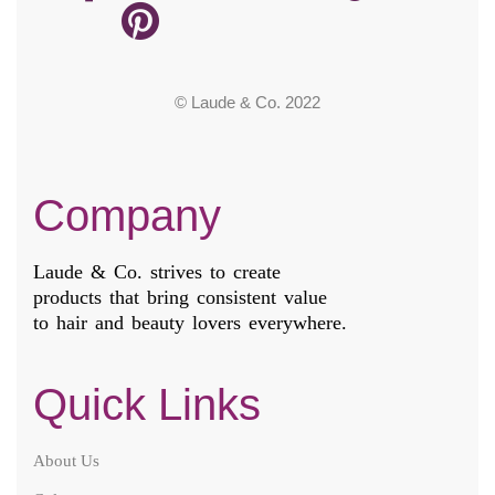
© Laude & Co. 2022
Company
Laude & Co. strives to create
products that bring consistent value
to hair and beauty lovers everywhere.
Quick Links
About Us