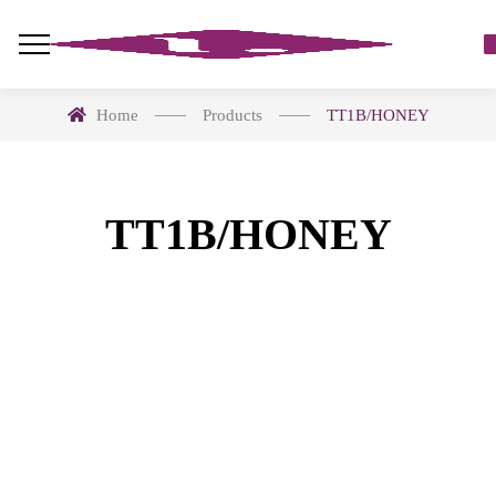
Home
Products
TT1B/HONEY
TT1B/HONEY