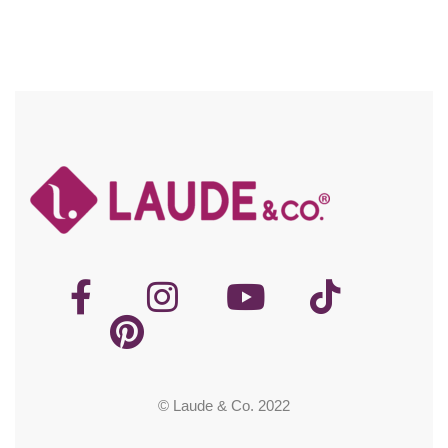
© Laude & Co. 2022