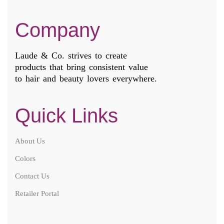
Company
Laude & Co. strives to create
products that bring consistent value
to hair and beauty lovers everywhere.
Quick Links
About Us
Colors
Contact Us
Retailer Portal