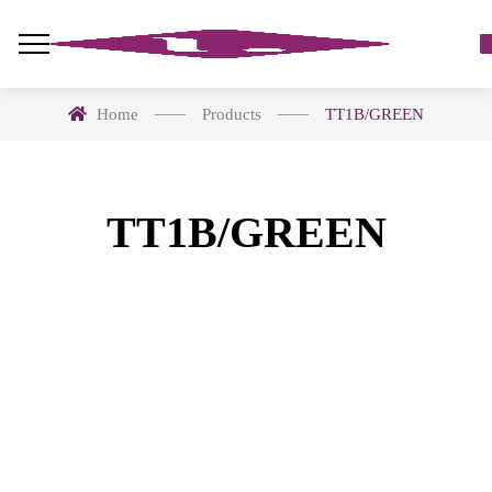
Home
Products
TT1B/GREEN
TT1B/GREEN