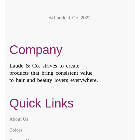
© Laude & Co. 2022
Company
Laude & Co. strives to create
products that bring consistent value
to hair and beauty lovers everywhere.
Quick Links
About Us
Colors