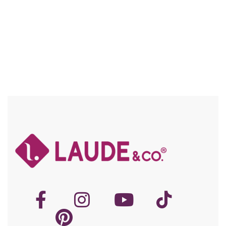
Compare