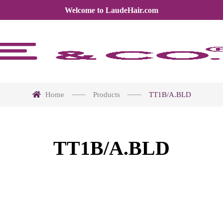
Welcome to LaudeHair.com
Home
Products
TT1B/A.BLD
TT1B/A.BLD