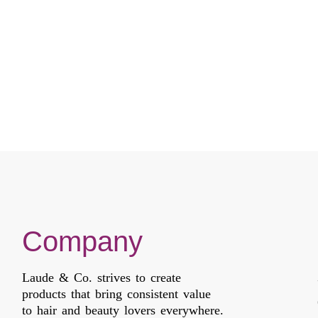
Company
Laude & Co. strives to create
products that bring consistent value
to hair and beauty lovers everywhere.