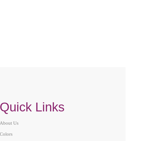
Quick Links
About Us
Colors