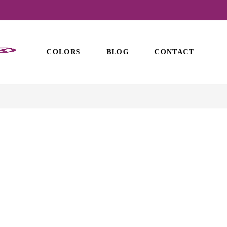
COLORS
BLOG
CONTACT