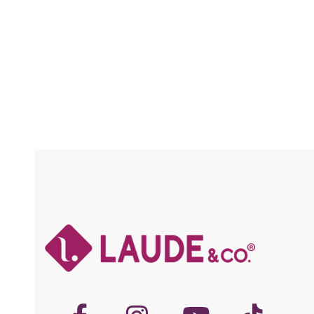
Compare