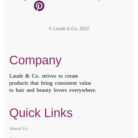
© Laude & Co. 2022
Company
Laude & Co. strives to create
products that bring consistent value
to hair and beauty lovers everywhere.
Quick Links
About Us