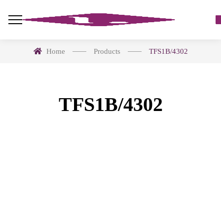
Home
Products
TFS1B/4302
TFS1B/4302