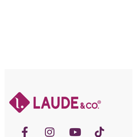
Compare