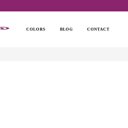
COLORS
BLOG
CONTACT