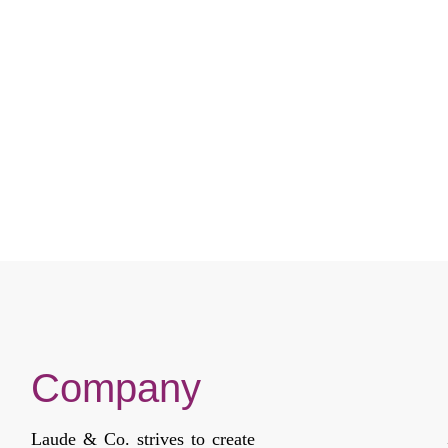
T / HIGH HEAT / SPECIAL
GHLIGHTED COLORS
Compare
Company
Laude & Co. strives to create