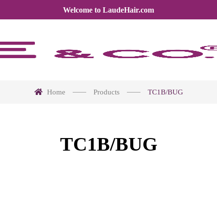
Welcome to LaudeHair.com
Home
Products
TC1B/BUG
TC1B/BUG