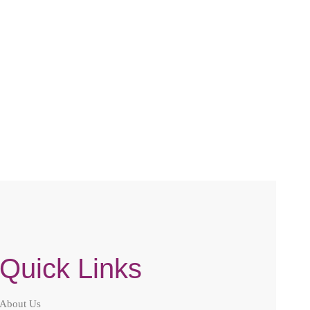
Quick Links
About Us