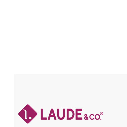
FLEXFIT / SPECIAL COLORS / HIGH HEAT
FLEXFI
/ CHUNKY HIGHLIGHTS
HI
Compare