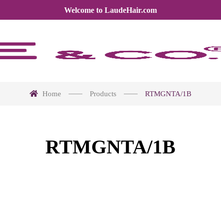
Welcome to LaudeHair.com
Home
Products
RTMGNTA/1B
RTMGNTA/1B