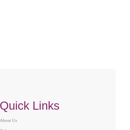
LACE
Compare
Quick Links
About Us