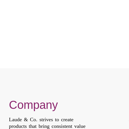
LACE
LACE
Compare
Compare
Company
Laude & Co. strives to create
products that bring consistent value