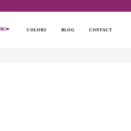
COLORS
BLOG
CONTACT