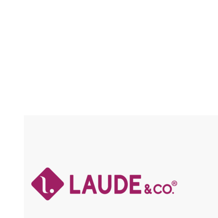
LACE
Compare