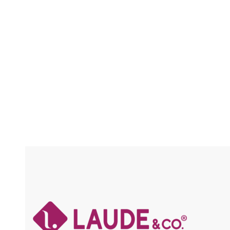
FRAICHE / FLEXFIT / HIGH HEAT
/ HIGH 
Compare