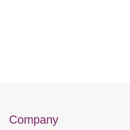
HEAT / CHUNKY HIGHLIGHTS
FREE-PARTING / PRE-PLU
FRAICHE / FLEXFIT / BABY H
HEAT
Compare
Compare
Company