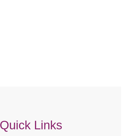
CKED /
AIR / HIGH
Quick Links