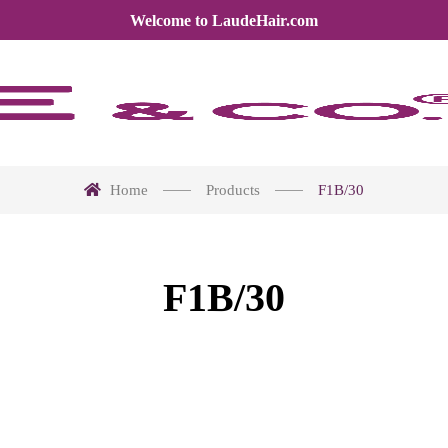
Welcome to LaudeHair.com
Home
Products
F1B/30
F1B/30