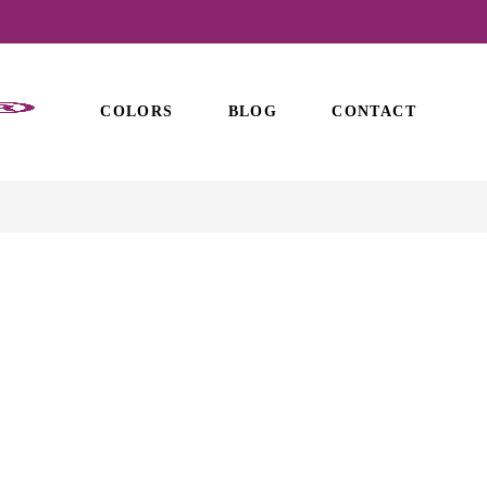
COLORS
BLOG
CONTACT