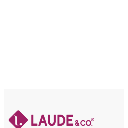
UGL006 HENNA
5″ DEEP PART / HD LACE, FRAICHE / BABY HAIR / FLEXFIT /
SPECIAL COLORS / HIGH HEAT / CHUNKY HIGHLIGHTS
Compare