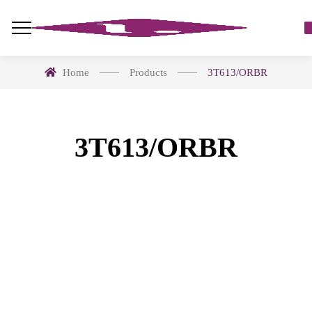
Home
Products
3T613/ORBR
3T613/ORBR