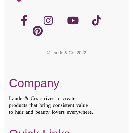
© Laude & Co. 2022
Company
Laude & Co. strives to create
products that bring consistent value
to hair and beauty lovers everywhere.