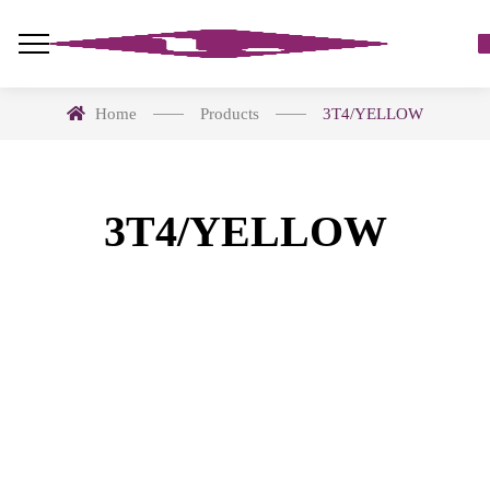
Home
Products
3T4/YELLOW
3T4/YELLOW