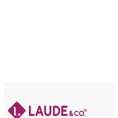
UGL007 BECKY
5″ DEEP PART / HD LACE, FRAICHE / BABY HAIR / FLEXFIT /
SPECIAL COLORS / HIGH HEAT / CHUNKY HIGHLIGHTS
Compare