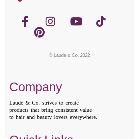
© Laude & Co. 2022
Company
Laude & Co. strives to create
products that bring consistent value
to hair and beauty lovers everywhere.