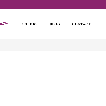
COLORS
BLOG
CONTACT