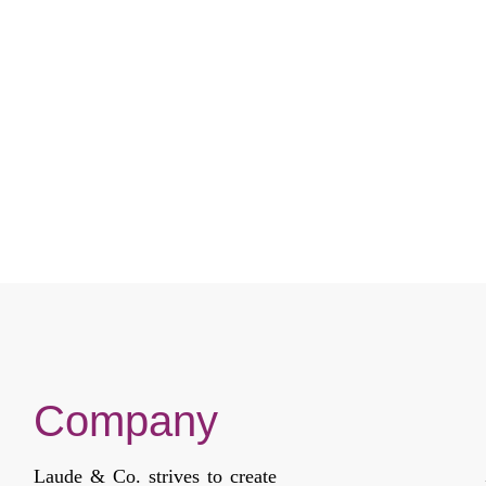
Company
Laude & Co. strives to create