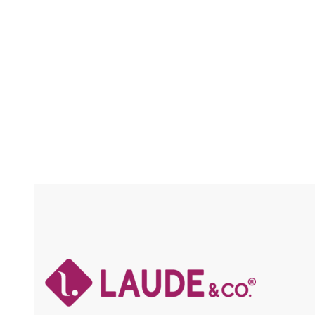
CRAFTED / SOFT & LIGHT / HOT WATER
SETTING / FLAME RETARDANT
Compare