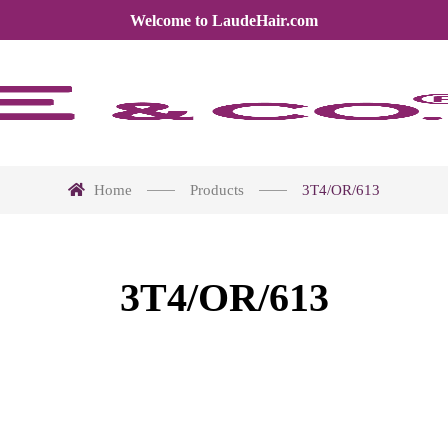
Welcome to LaudeHair.com
Home
Products
3T4/OR/613
3T4/OR/613