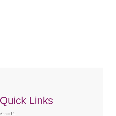
Quick Links
About Us