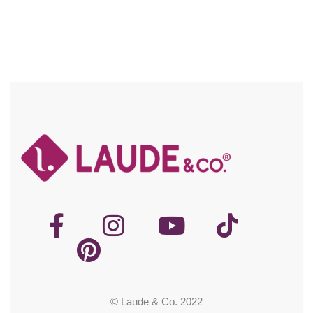
© Laude & Co. 2022