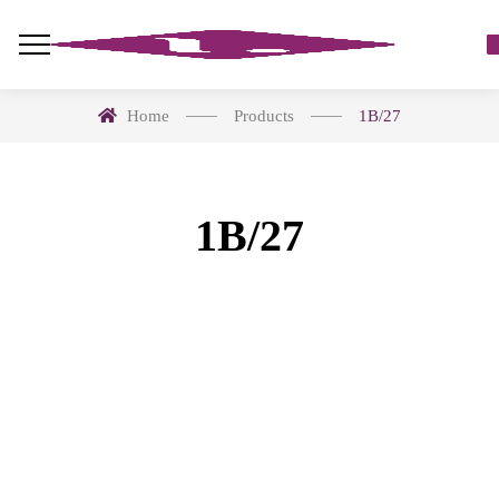
Home
Products
1B/27
1B/27