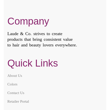
Company
Laude & Co. strives to create
products that bring consistent value
to hair and beauty lovers everywhere.
Quick Links
About Us
Colors
Contact Us
Retailer Portal