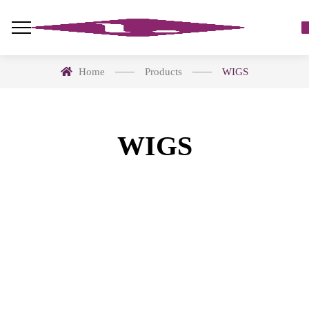
Home
Products
WIGS
WIGS