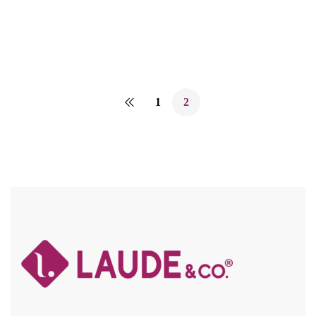
Compare
1
2