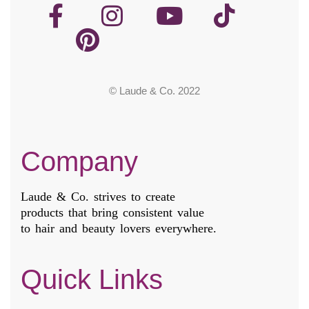
© Laude & Co. 2022
Company
Laude & Co. strives to create
products that bring consistent value
to hair and beauty lovers everywhere.
Quick Links